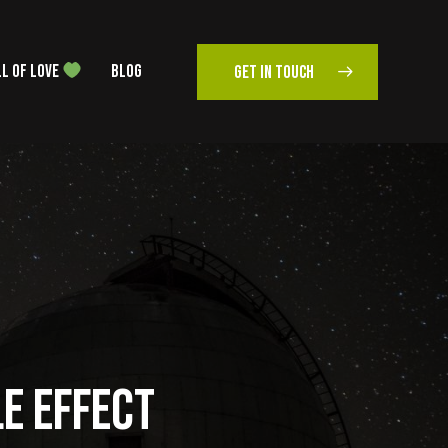
L OF LOVE
BLOG
GET IN TOUCH
LE EFFECT