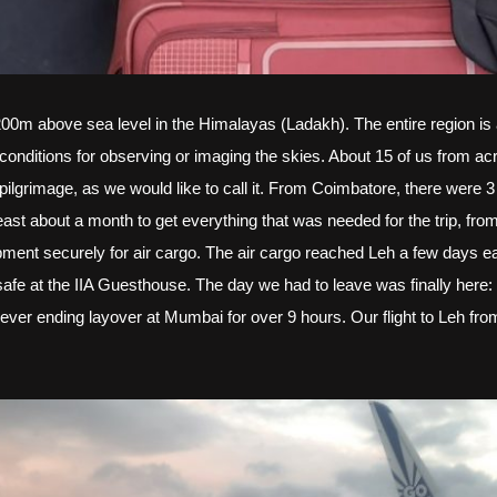
200m above sea level in the Himalayas (Ladakh). The entire region is a
conditions for observing or imaging the skies. About 15 of us from acr
s pilgrimage, as we would like to call it. From Coimbatore, there were
st about a month to get everything that was needed for the trip, from
ent securely for air cargo. The air cargo reached Leh a few days earl
fe at the IIA Guesthouse. The day we had to leave was finally here:
never ending layover at Mumbai for over 9 hours. Our flight to Leh 