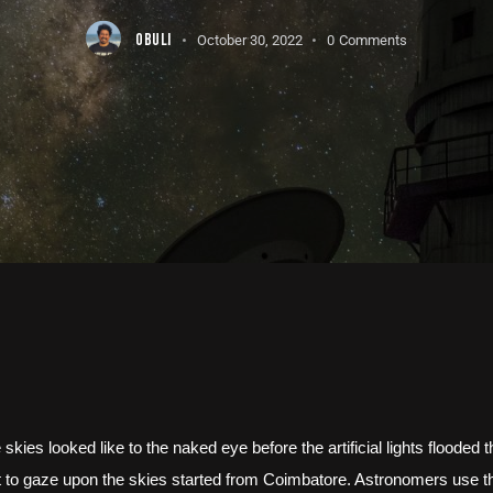
OBULI
October 30, 2022
0
Comments
kies looked like to the naked eye before the artificial lights flooded 
 to gaze upon the skies started from Coimbatore. Astronomers use the 