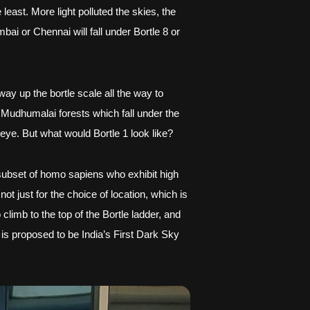
least. More light polluted the skies, the 
i or Chennai will fall under Bortle 8 or 
ay up the bortle scale all the way to 
 Mudhumalai forests which fall under the 
 eye. But what would Bortle 1 look like?
ubset of homo sapiens who exhibit high 
t just for the choice of location, which is 
limb to the top of the Bortle ladder, and 
 is proposed to be India’s First Dark Sky 