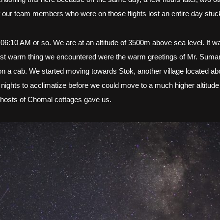
 our team members who were on those flights lost an entire day stuck
 06:10 AM or so. We are at an altitude of 3500m above sea level. It w
rst warm thing we encountered were the warm greetings of Mr. Suman
t on a cab. We started moving towards Stok, another village located 
 nights to acclimatize before we could move to a much higher altitud
y hosts of Chomal cottages gave us.