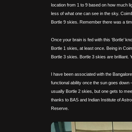
location from 1 to 9 based on how much light
less of what one can see in the sky. Coimba
Bortle 9 skies. Remember there was a time 
O
nce your brain is fed with this ‘Bortle’ 
Bortle 1 skies, at least once. Being in Co
Bortle 3 skies. Bortle 3 skies are brillian
I have been associated with the Bangalore
functional ability once the sun goes down –
usually Bortle 2 skies, but one gets to mee
thanks to BAS and Indian Institute of Astro
Reserve.