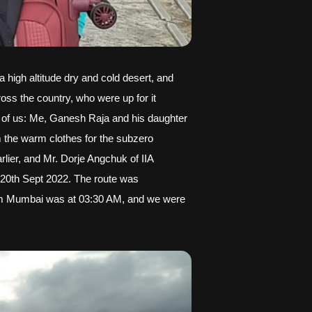
 high altitude dry and cold desert, and 
oss the country, who were up for it 
 3 of us: Me, Ganesh Raja and his daughter 
 the warm clothes for the subzero 
ier, and Mr. Dorje Angchuk of IIA 
 20th Sept 2022. The route was 
from Mumbai was at 03:30 AM, and we were 