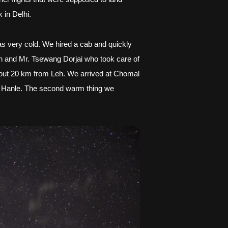
 in Delhi.
as very cold. We hired a cab and quickly 
 and Mr. Tsewang Dorjai who took care of 
about 20 km from Leh. We arrived at Chomal 
e Hanle. The second warm thing we 