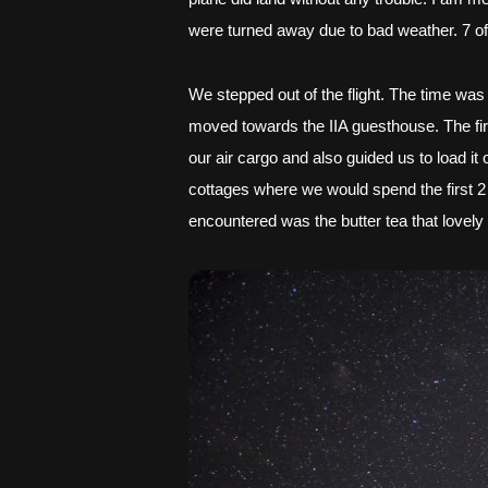
were turned away due to bad weather. 7 of
We stepped out of the flight. The time was
moved towards the IIA guesthouse. The fi
our air cargo and also guided us to load i
cottages where we would spend the first 2
encountered was the butter tea that lovel