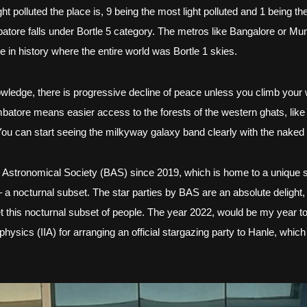
 polluted the place is, 9 being the most light polluted and 1 being the 
tore falls under Bortle 5 category. The metros like Bangalore or Mumba
in history where the entire world was Bortle 1 skies. 
knowledge, there is progressive decline of peace unless you climb your w
imbatore means easier access to the forests of the western ghats, like
t. You can start seeing the milkyway galaxy band clearly with the naked
 Astronomical Society (BAS) since 2019, which is home to a unique s
 a nocturnal subset. The star parties by BAS are an absolute delight, no
t this nocturnal subset of people. The year 2022, would be my year to c
physics (IIA) for arranging an official stargazing party to Hanle, which