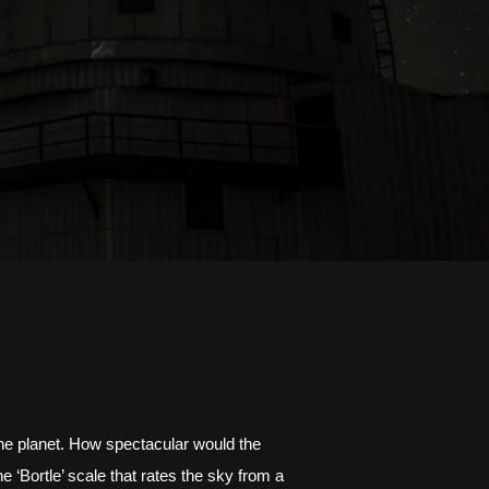
the planet. How spectacular would the 
‘Bortle’ scale that rates the sky from a 