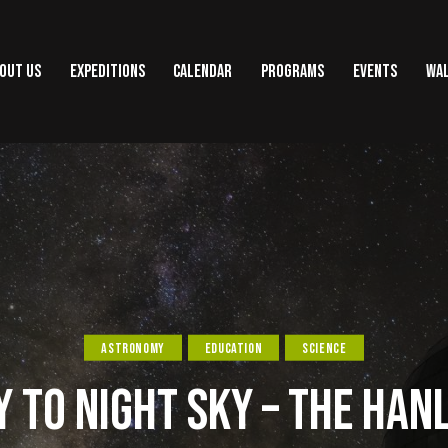
OUT US
EXPEDITIONS
CALENDAR
PROGRAMS
EVENTS
WAL
ASTRONOMY
EDUCATION
SCIENCE
 TO NIGHT SKY – THE HAN