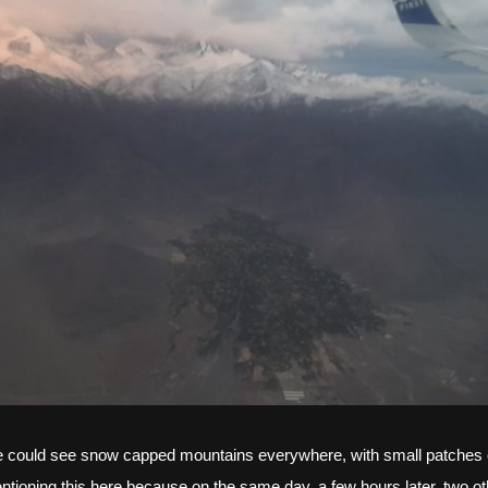
we could see snow capped mountains everywhere, with small patches of 
ntioning this here because on the same day, a few hours later, two oth