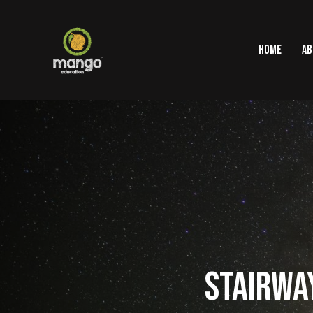
HOME
AB
STAIRWAY