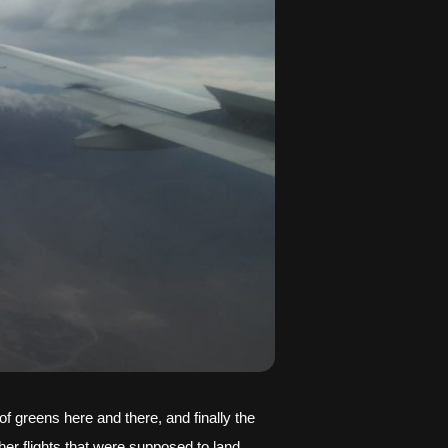
greens here and there, and finally the 
er flights that were supposed to land 