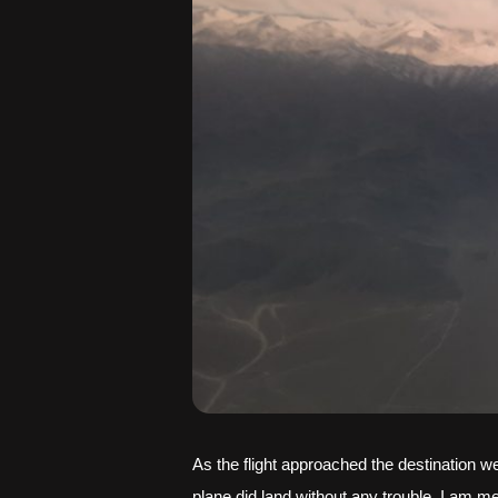
As the flight approached the destination 
plane did land without any trouble. I am me