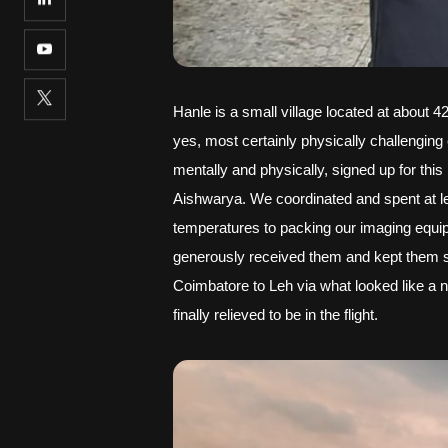
Hanle is a small village located at about 4
yes, most certainly physically challenging 
mentally and physically, signed up for thi
Aishwarya. We coordinated and spent at lea
temperatures to packing our imaging equipm
generously received them and kept them sa
Coimbatore to Leh via what looked like a 
finally relieved to be in the flight.