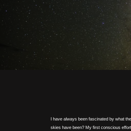
I have always been fascinated by what the s
skies have been? My first conscious effort