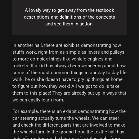
A lovely way to get away from the textbook
descriptions and definitions of the concepts
and see them in action.
In another hall, there are exhibits demonstrating how
stuffs work, right from as simple as levers and pulleys
to more complex things like vehicle engines and
rockets. If a kid has always been wondering about how
some of the most common things in our day to day life
work, he or she doesn’t have to pry up things at home
to figure out how they work! All we got to do is take
them to this place! They are already put up in ways that
we can easily learn from.
For example, there is an exhibit demonstrating how the
car steering actually turns the wheels. We can steer
and check the different parts that are involved to make
the wheels turn.
In the ground floor, the textile hall has
rich information on the history of textiles, right from