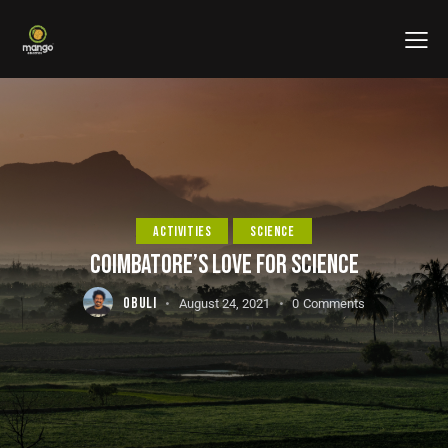
ACTIVITIES
SCIENCE
COIMBATORE’S LOVE FOR SCIENCE
OBULI
August 24, 2021
0
Comments