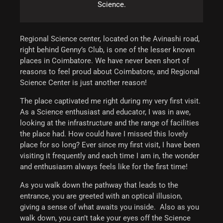
Science.
Regional Science center, located on the Avinashi road,
right behind Genny’s Club, is one of the lesser known
places in Coimbatore.
We have never been short of
reasons to feel proud about Coimbatore, and Regional
Science Center is just another reason!
The place captivated me right during my very first visit.
As a Science enthusiast and educator, I was in awe,
looking at the infrastructure and the range of facilities
the place had. How could have I missed this lovely
place for so long? Ever since my first visit, I have been
visiting it frequently and each time I am in, the wonder
and enthusiasm always feels like for the first time!
As you walk down the pathway that leads to the
entrance, you are greeted with an optical illusion,
giving a sense of what awaits you inside. Also as you
walk down, you can’t take your eyes off the Science