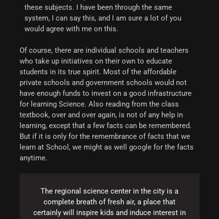
these subjects. I have been through the same
system, I can say this, and I am sure a lot of you
would agree with me on this.
Of course, there are individual schools and teachers
who take up initiatives on their own to educate
students in its true spirit. Most of the affordable
private schools and government schools would not
have enough funds to invest on a good infrastructure
for learning Science. Also reading from the class
textbook, over and over again, is not of any help in
learning, except that a few facts can be remembered.
But if it is only for the remembrance of facts that we
learn at School, we might as well google for the facts
anytime.
The regional science center in the city is a
complete breath of fresh air, a place that
certainly will inspire kids and induce interest in