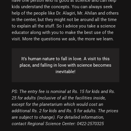
have one person who is good at science and can help
kids understand the concepts. You can always seek
help of the people like Dr. Alagiri, Mr. Ahilan and others
in the center, but they might not be around all the time
to explain all the stuff. So I advice you take a science
educator along with you to make the best use of the
visit. More the questions we ask, the more we learn.
It’s human nature to fall in love. A visit to this
place, and falling in love with science becomes
inevitable!
PS: The entry fee is nominal at Rs. 15 for kids and Rs.
25 for adults (inclusive of all the facilities inside,
except for the planetarium which would cost an
additional Rs. 2 for kids and Rs. 5 for adults. The prices
are subject to change). For detailed information,
contact Regional Science Center: 0422-2570325