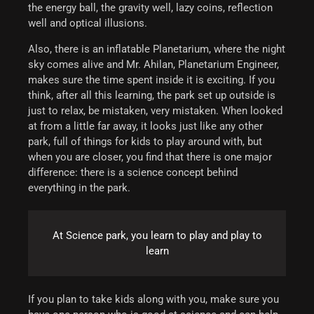
the energy ball, the gravity well, lazy coins, reflection
well and optical illusions.
Also, there is an inflatable Planetarium, where the night
sky comes alive and Mr. Ahilan, Planetarium Engineer,
makes sure the time spent inside it is exciting.
If you
think, after all this learning, the park set up outside is
just to relax, be mistaken, very mistaken. When looked
at from a little far away, it looks just like any other
park, full of things for kids to play around with, but
when you are closer, you find that there is one major
difference: there is a science concept behind
everything in the park.
At Science park, you learn to play and play to
learn
If you plan to take kids along with you, make sure you