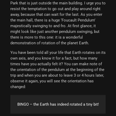
Park that is just outside the main building. I urge you to
resist the temptation to go out and play around right
away, because that can wait for the last.
As you enter
the main hall, there is a huge ‘Foucault Pendulum’
majestically swinging to and fro. At first glance, it
might look like just another pendulum swinging, but
there is more to this one: it is a wonderful
demonstration of rotation of the planet Earth.
You have been told all your life that Earth rotates on its
own axis, and you know it for a fact, but how many
times have you actually felt it? You can make note of
the orientation of the pendulum at the beginning of the
trip and when you are about to leave 3 or 4 hours later,
observe it again, you will see the orientation has
changed:
BINGO – the
Earth
has indeed rotated a tiny bit!