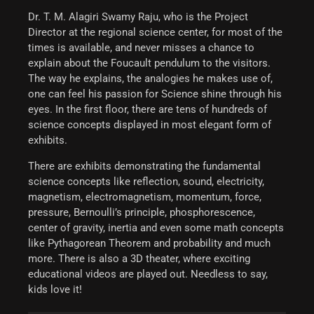
Dr. T. M. Alagiri Swamy Raju, who is the Project
Director at the regional science center, for most of the
times is available, and never misses a chance to
explain about the Foucault pendulum to the visitors.
The way he explains, the analogies he makes use of,
one can feel his passion for Science shine through his
eyes.
In the first floor, there are tens of hundreds of
science concepts displayed in most elegant form of
exhibits.
There are exhibits demonstrating the fundamental
science concepts like reflection, sound, electricity,
magnetism, electromagnetism, momentum, force,
pressure, Bernoulli’s principle, phosphorescence,
center of gravity, inertia and even some math concepts
like Pythagorean Theorem and probability and much
more. There is also a 3D theater, where exciting
educational videos are played out. Needless to say,
kids love it!