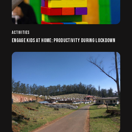
ACTIVITIES
ENGAGE KIDS AT HOME: PRODUCTIVITY DURING LOCKDOWN