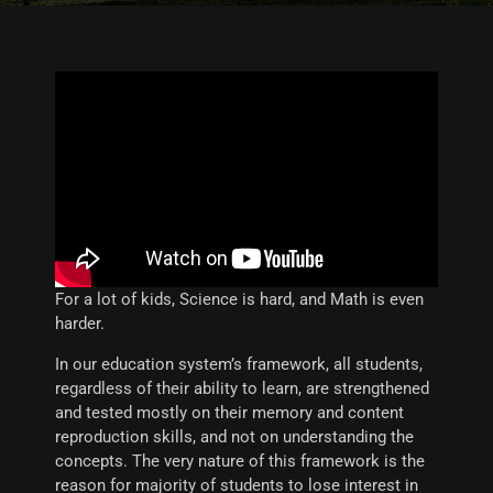
For a lot of kids, Science is hard, and Math is even
harder.
In our education system’s framework, all students,
regardless of their ability to learn, are strengthened
and tested mostly on their memory and content
reproduction skills, and not on understanding the
concepts. The very nature of this framework is the
reason for majority of students to lose interest in