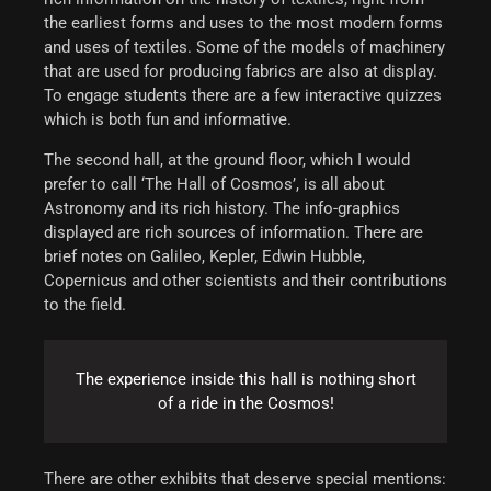
the earliest forms and uses to the most modern forms
and uses of textiles. Some of the models of machinery
that are used for producing fabrics are also at display.
To engage students there are a few interactive quizzes
which is both fun and informative.
The second hall, at the ground floor, which I would
prefer to call ‘The Hall of Cosmos’, is all about
Astronomy and its rich history. The info-graphics
displayed are rich sources of information. There are
brief notes on Galileo, Kepler, Edwin Hubble,
Copernicus and other scientists and their contributions
to the field.
The experience inside this hall is nothing short
of a ride in the Cosmos!
There are other exhibits that deserve special mentions: