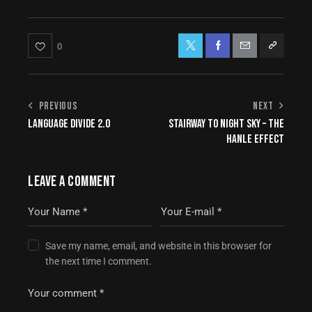
0
PREVIOUS
NEXT
LANGUAGE DIVIDE 2.0
STAIRWAY TO NIGHT SKY – THE
HANLE EFFECT
LEAVE A COMMENT
Save my name, email, and website in this browser for
the next time I comment.