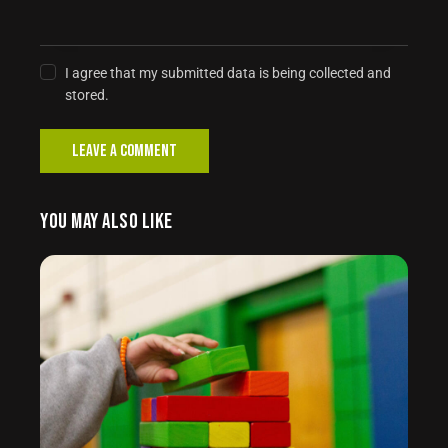
I agree that my submitted data is being collected and
stored.
YOU MAY ALSO LIKE