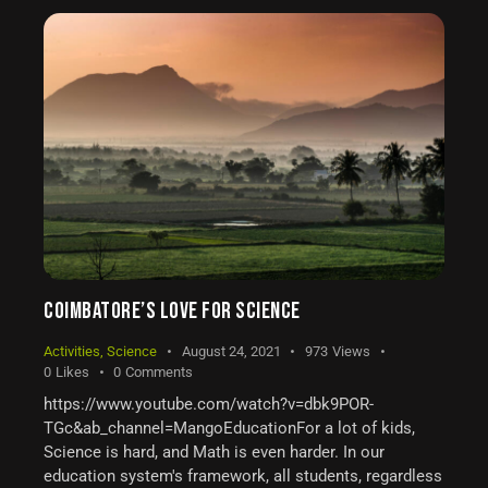
COIMBATORE’S LOVE FOR SCIENCE
Activities
,
Science
August 24, 2021
973
Views
0
Likes
0
Comments
https://www.youtube.com/watch?v=dbk9POR-
TGc&ab_channel=MangoEducationFor a lot of kids,
Science is hard, and Math is even harder. In our
education system's framework, all students, regardless