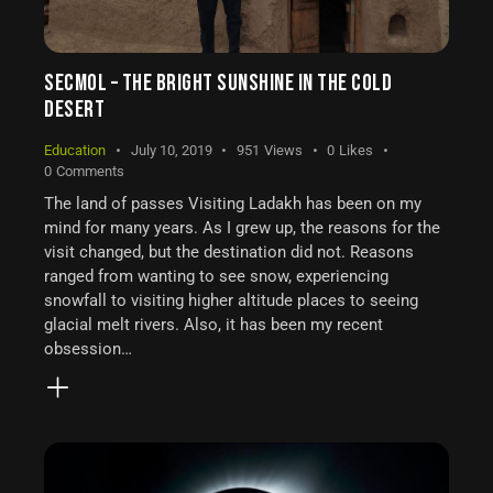
SECMOL – THE BRIGHT SUNSHINE IN THE COLD
DESERT
Education
July 10, 2019
951
Views
0
Likes
0
Comments
The land of passes Visiting Ladakh has been on my
mind for many years. As I grew up, the reasons for the
visit changed, but the destination did not. Reasons
ranged from wanting to see snow, experiencing
snowfall to visiting higher altitude places to seeing
glacial melt rivers. Also, it has been my recent
obsession…