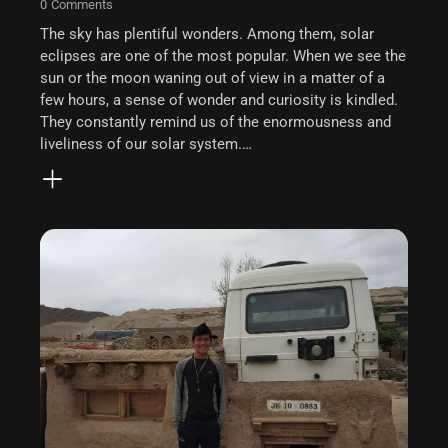
0
Comments
The sky has plentiful wonders. Among them, solar
eclipses are one of the most popular. When we see the
sun or the moon waning out of view in a matter of a
few hours, a sense of wonder and curiosity is kindled.
They constantly remind us of the enormousness and
liveliness of our solar system.…