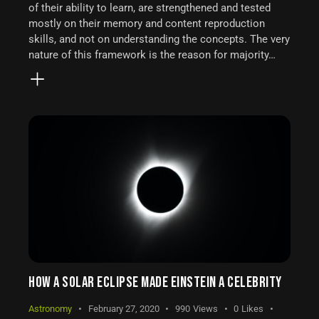
of their ability to learn, are strengthened and tested
mostly on their memory and content reproduction
skills, and not on understanding the concepts. The very
nature of this framework is the reason for majority…
HOW A SOLAR ECLIPSE MADE EINSTEIN A CELEBRITY
Astronomy
February 27, 2020
990
Views
0
Likes