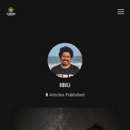
OBULI
8
Articles Published