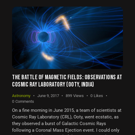
THE BATTLE OF MAGNETIC FIELDS: OBSERVATIONS AT
COSMIC RAY LABORATORY (OOTY, INDIA)
Astronomy
June 9, 2017
899
Views
0
Likes
0
Comments
On a fine morning in June 2015, a team of scientists at
Cosmic Ray Laboratory (CRL), Ooty, went ecstatic, as
they observed a burst of Galactic Cosmic Rays
following a Coronal Mass Ejection event. I could only