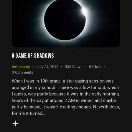
A GAME OF SHADOWS
Astronomy
July 24, 2018
832
Views
0
Likes
0
Comments
When I was in 10th grade, a star gazing session was
arranged in my school. There was a low turnout, which
I guess, was partly because it was in the early morning
hours of the day at around 2 AM in winter, and maybe
partly because, it wasn’t exciting enough. Nevertheless,
for me it turned…