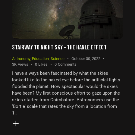
STAIRWAY TO NIGHT SKY – THE HANLE EFFECT
Astronomy
,
Education
,
Science
October 30, 2022
3K
Views
0
Likes
0
Comments
I have always been fascinated by what the skies
looked like to the naked eye before the artificial lights
flooded the planet. How spectacular would the skies
have been? My first conscious effort to gaze upon the
skies started from Coimbatore. Astronomers use the
‘Bortle’ scale that rates the sky from a location from
1…