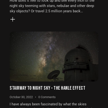
How does it feel to look up and see every inch of the
night sky teeming with stars, nebulae and other deep
sky objects? Or travel 2.5 million years back…
STAIRWAY TO NIGHT SKY – THE HANLE EFFECT
October 30, 2022
0
Comments
I have always been fascinated by what the skies