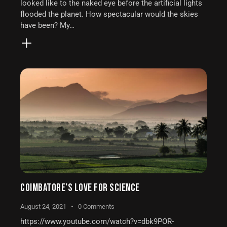
looked like to the naked eye before the artificial lights
flooded the planet. How spectacular would the skies
have been? My…
COIMBATORE’S LOVE FOR SCIENCE
August 24, 2021
0
Comments
https://www.youtube.com/watch?v=dbk9POR-