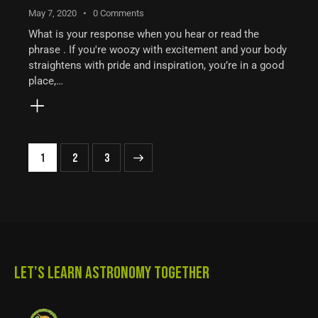
May 7, 2020
0
Comments
What is your response when you hear or read the
phrase . If you're woozy with excitement and your body
straightens with pride and inspiration, you’re in a good
place,…
1
>
2
3
LET'S LEARN ASTRONOMY TOGETHER