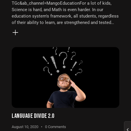
TGc&ab_channel=MangoEducationFor a lot of kids,
Science is hard, and Math is even harder. In our
education system's framework, all students, regardless
of their ability to learn, are strengthened and tested…
LANGUAGE DIVIDE 2.0
August 10, 2020
0
Comments