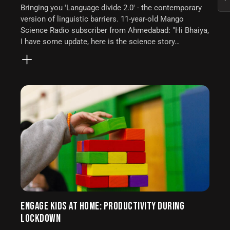
Bringing you 'Language divide 2.0' - the contemporary
version of linguistic barriers. 11-year-old Mango
Science Radio subscriber from Ahmedabad: "Hi Bhaiya,
I have some update, here is the science story…
ENGAGE KIDS AT HOME: PRODUCTIVITY DURING
LOCKDOWN