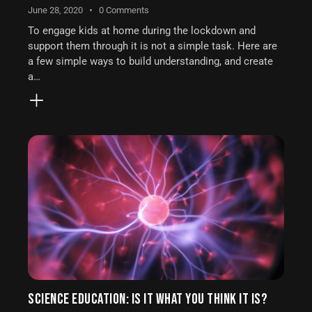
June 28, 2020
0
Comments
To engage kids at home during the lockdown and
support them through it is not a simple task. Here are
a few simple ways to build understanding, and create
a…
SCIENCE EDUCATION: IS IT WHAT YOU THINK IT IS?