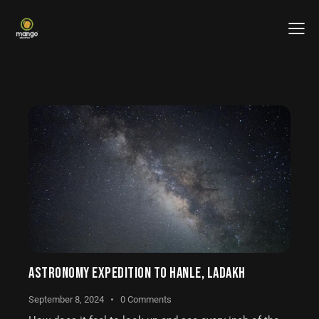
ASTRONOMY EXPEDITION TO HANLE, LADAKH
September 8, 2024
0
Comments