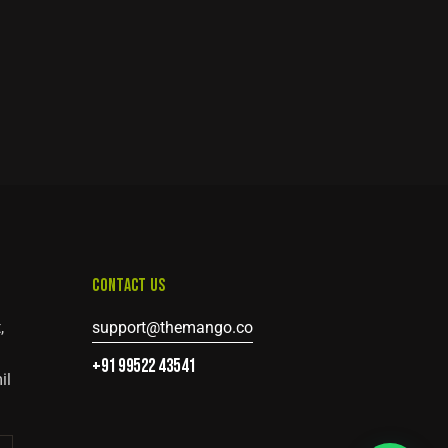
CONTACT US
,
support@themango.co
+91 99522 43541
il