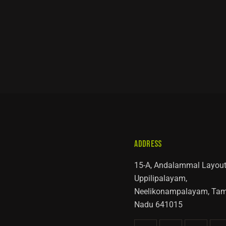
ADDRESS
15-A, Andalammal Layout
Uppilipalayam,
Neelikonampalayam, Tam
Nadu 641015