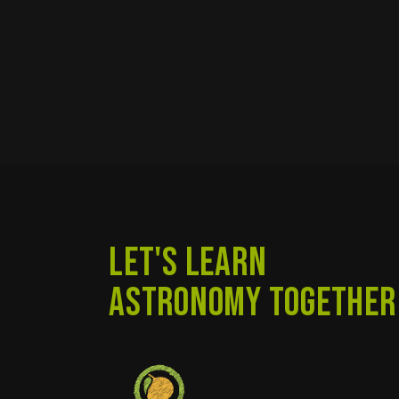
LET'S LEARN
ASTRONOMY TOGETHER