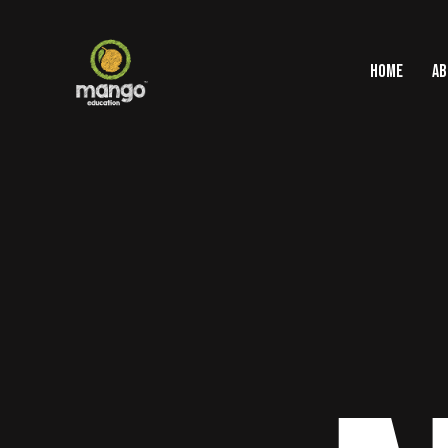
HOME
AB