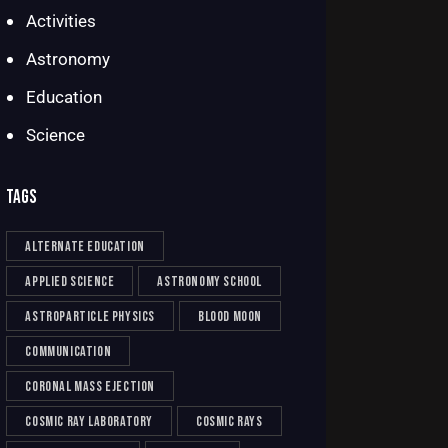
Activities
Astronomy
Education
Science
TAGS
alternate education
applied science
astronomy school
astroparticle physics
blood moon
communication
coronal mass ejection
cosmic ray laboratory
cosmic rays