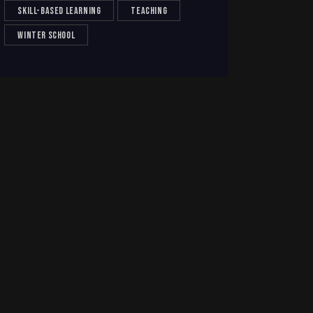
skill-based learning
teaching
winter school