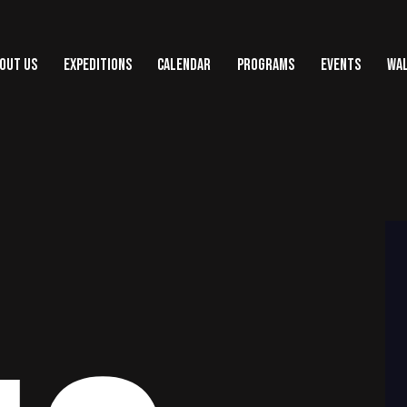
OUT US
EXPEDITIONS
CALENDAR
PROGRAMS
EVENTS
WAL