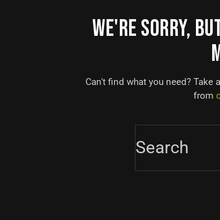
WE'RE SORRY, BU
Can't find what you need? Take 
from