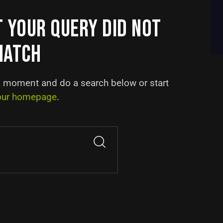
T YOUR QUERY DID NOT
MATCH
a moment and do a search below or start
our homepage
.