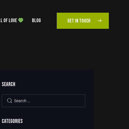
L OF LOVE
BLOG
GET IN TOUCH
SEARCH
CATEGORIES