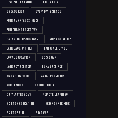
diverse learning
education
engage kids
everyday science
fundamental science
fun during lockdown
galactic cosmic rays
kids activities
language barrier
language divide
local education
lockdown
longest eclipse
lunar eclipse
magnetic field
mars opposition
micro moon
online course
ooty astronomy
remote learning
science education
science for kids
science fun
shadows