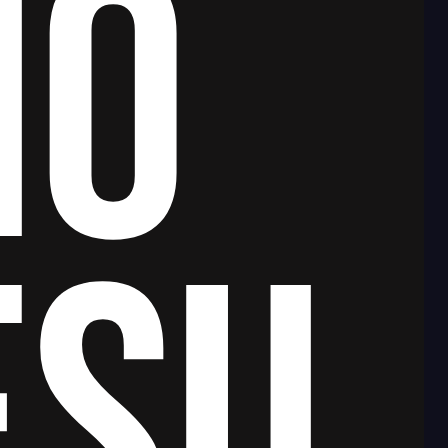
NO
ESU