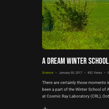
A DREAM WINTER SCHOOL 
Science
January 30, 2017
832
Views
There are certainly those moments in 
been a part of the Winter School of
at Cosmic Ray Laboratory (CRL), Ooty