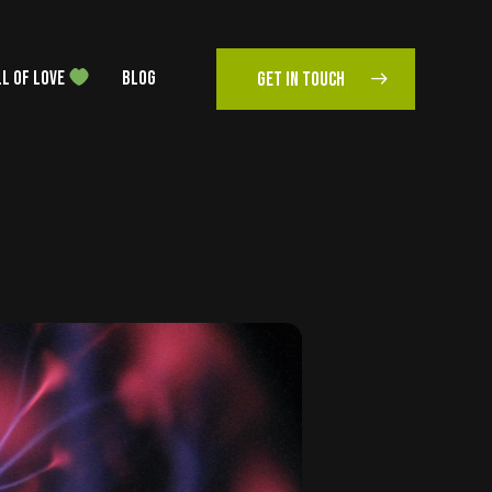
L OF LOVE
BLOG
GET IN TOUCH