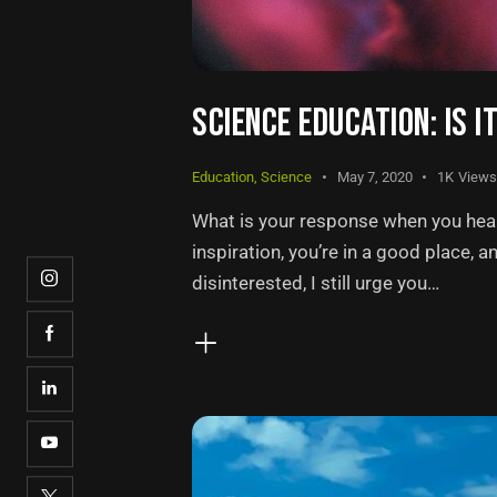
SCIENCE EDUCATION: IS I
Education
,
Science
May 7, 2020
1K
Views
What is your response when you hear 
inspiration, you’re in a good place, a
disinterested, I still urge you…