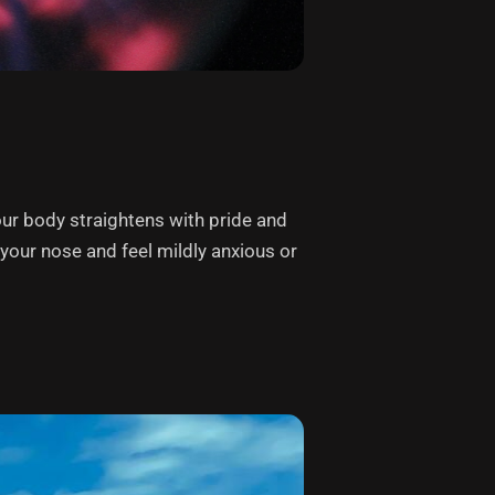
our body straightens with pride and
p your nose and feel mildly anxious or