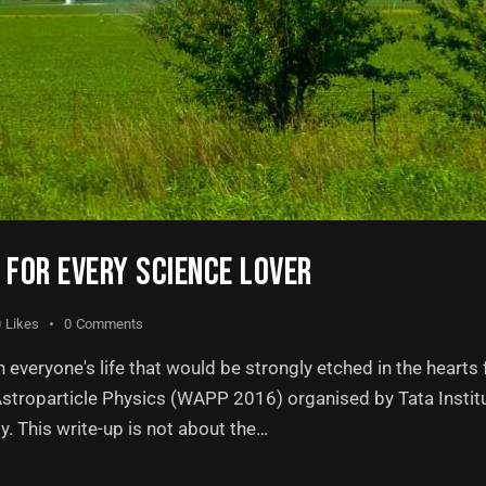
FOR EVERY SCIENCE LOVER
0
Likes
0
Comments
everyone's life that would be strongly etched in the hearts f
 Astroparticle Physics (WAPP 2016) organised by Tata Insti
. This write-up is not about the…