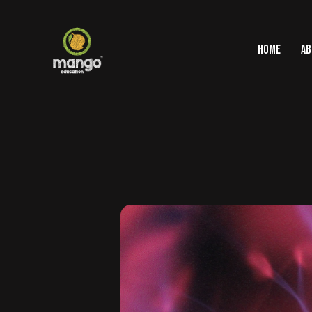
HOME
AB