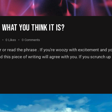
T WHAT YOU THINK IT IS?
0
Likes
0
Comments
or read the phrase . If you're woozy with excitement and y
nd this piece of writing will agree with you. If you scrunch u