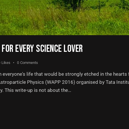
FOR EVERY SCIENCE LOVER
0
Likes
0
Comments
everyone's life that would be strongly etched in the hearts f
 Astroparticle Physics (WAPP 2016) organised by Tata Insti
. This write-up is not about the…