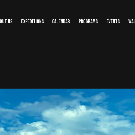
OUT US
EXPEDITIONS
CALENDAR
PROGRAMS
EVENTS
WAL