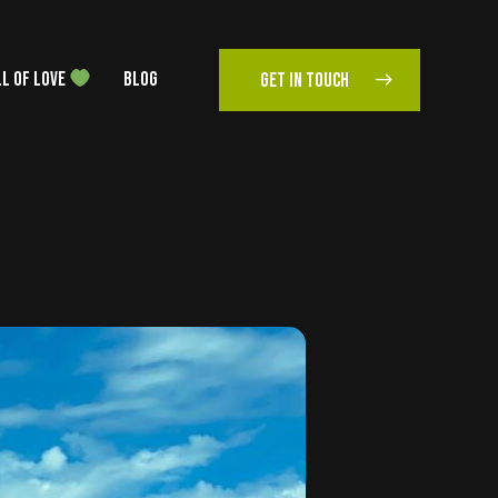
L OF LOVE
BLOG
GET IN TOUCH