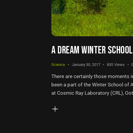
A DREAM WINTER SCHOOL 
Science
January 30, 2017
835
Views
There are certainly those moments in 
been a part of the Winter School of
at Cosmic Ray Laboratory (CRL), Ooty