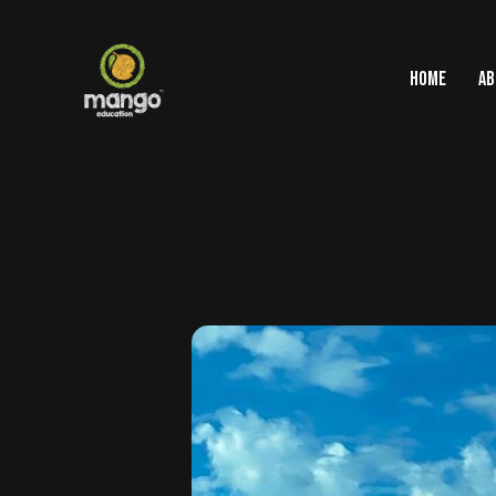
HOME
AB