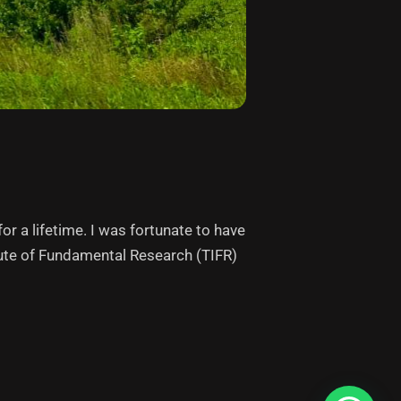
or a lifetime. I was fortunate to have
tute of Fundamental Research (TIFR)