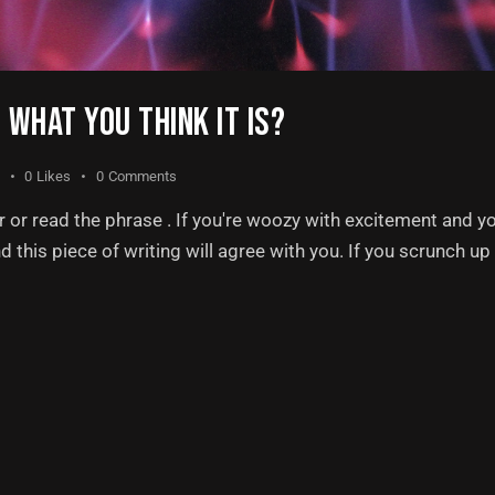
T WHAT YOU THINK IT IS?
0
Likes
0
Comments
or read the phrase . If you're woozy with excitement and y
nd this piece of writing will agree with you. If you scrunch u