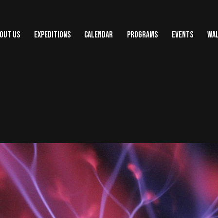
OUT US
EXPEDITIONS
CALENDAR
PROGRAMS
EVENTS
WAL