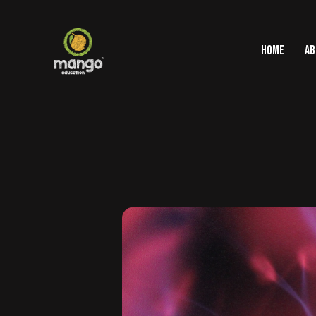
HOME
AB