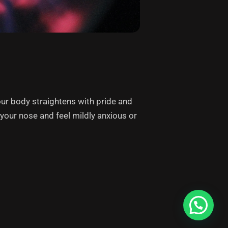
our body straightens with pride and
p your nose and feel mildly anxious or