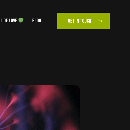
L OF LOVE
BLOG
GET IN TOUCH