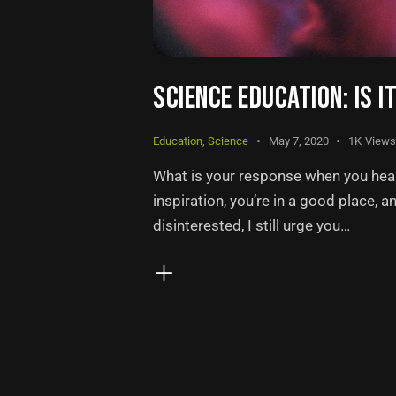
SCIENCE EDUCATION: IS I
Education
,
Science
May 7, 2020
1K
Views
What is your response when you hear 
inspiration, you’re in a good place, a
disinterested, I still urge you…