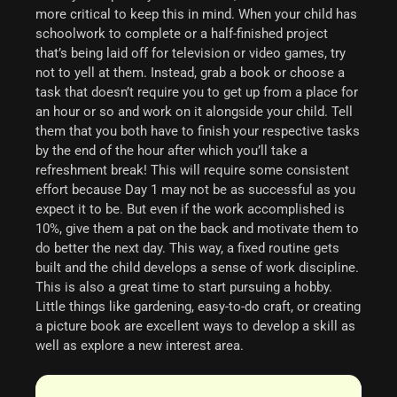
more critical to keep this in mind.
When your child has
schoolwork to complete or a half-finished project
that’s being laid off for television or video games, try
not to yell at them. Instead, grab a book or choose a
task that doesn’t require you to get up from a place for
an hour or so and work on it alongside your child. Tell
them that you both have to finish your respective tasks
by the end of the hour after which you’ll take a
refreshment break!
This will require some consistent
effort because Day 1 may not be as successful as you
expect it to be. But even if the work accomplished is
10%, give them a pat on the back and motivate them to
do better the next day. This way, a fixed routine gets
built and the child develops a sense of work discipline.
This is also a great time to start pursuing a hobby.
Little things like gardening, easy-to-do craft, or creating
a picture book are excellent ways to develop a skill as
well as explore a new interest area.