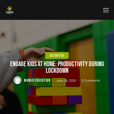
ACTIVITIES
ENGAGE KIDS AT HOME: PRODUCTIVITY DURING
LOCKDOWN
MANGO EDUCATION
June 28, 2020
0
Comments