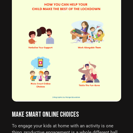
MAKE SMART ONLINE CHOICES
To engage your kids at home with an activity is one
thing, productive engagement is a whole different ball