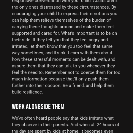
responsive conversation with your child. Adults aren’t
the only ones distressed by these circumstances.
By
encouraging your child to express their emotions you
can help them relieve themselves of the burden of
carrying these thoughts around and make them feel
supported and cared for. What’s important is to be on
their side. If they tell you that they feel angry and
irritated, let them know that you too feel that same
way sometimes, and it’s ok. Learn with them about
how these stressful moments can be dealt with, and
assure them that they can talk to you whenever they
feel the need to. Remember not to coerce them for too
much information because that’ll only push them
further into their cocoon.
Be a friend, and help them
build resilience.
WORK ALONGSIDE THEM
We’ve often heard people say that kids imitate what
they observe in their parents. And when all 24 hours of
the day are spent by kids at home, it becomes even