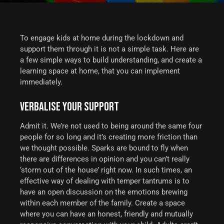
To engage kids at home during the lockdown and
support them through it is not a simple task. Here are
a few simple ways to build understanding, and create a
learning space at home, that you can implement
immediately.
VERBALISE YOUR SUPPORT
Admit it. We’re not used to being around the same four
people for so long and it’s creating more friction than
we thought possible. Sparks are bound to fly when
there are differences in opinion and you can’t really
‘storm out of the house’ right now.
In such times, an
effective way of dealing with temper tantrums is to
have an open discussion on the emotions brewing
within each member of the family. Create a space
where you can have an honest, friendly and mutually