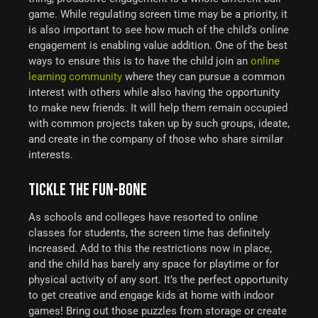
game.
While regulating screen time may be a priority, it
is also important to see how much of the child’s online
engagement is enabling value addition. One of the best
ways to ensure this is to have the child join an
online
learning community
where they can pursue a common
interest with others while also having the opportunity
to make new friends. It will help them remain occupied
with common projects taken up by such groups, ideate,
and create in the company of those who share similar
interests.
TICKLE THE FUN-BONE
As schools and colleges have resorted to online
classes for students, the screen time has definitely
increased. Add to this the restrictions now in place,
and the child has barely any space for playtime or for
physical activity of any sort.
It’s the perfect opportunity
to get creative and engage kids at home with indoor
games! Bring out those puzzles from storage or create