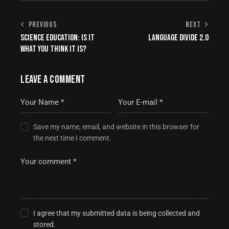
PREVIOUS
NEXT
SCIENCE EDUCATION: IS IT
LANGUAGE DIVIDE 2.0
WHAT YOU THINK IT IS?
LEAVE A COMMENT
Save my name, email, and website in this browser for
the next time I comment.
I agree that my submitted data is being collected and
stored.