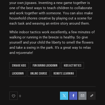
your own jigsaws. Inventing a new game together is
one of the best ways to teach children to collaborate
and work together with someone. You can also make
household chores creative by playing out a scene for
each task and weaving an entire story around them.
While indoor tactics work excellently, a few minutes of
walking or running in the breeze is healthy. So give
yourself and your child the liberty to smell the flowers
and take a swing in the park. It’s a great way to relax
and rejuvenate!
engage kids
fun during lockdown
kids activities
lockdown
online course
remote learning
0