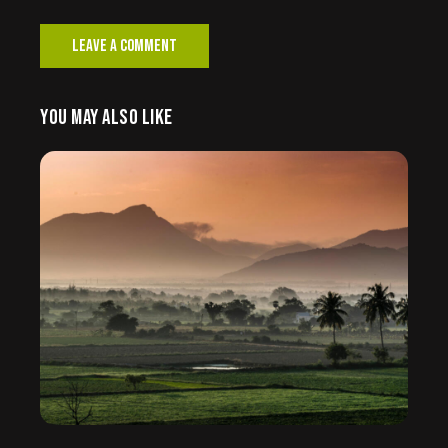
YOU MAY ALSO LIKE