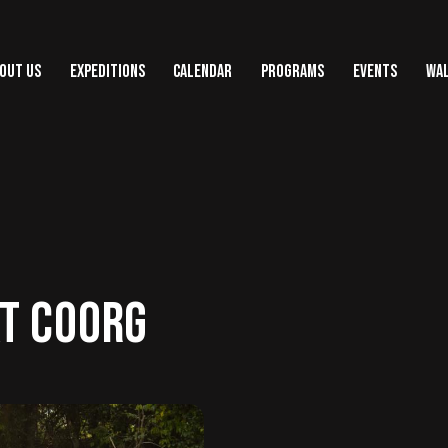
OUT US
EXPEDITIONS
CALENDAR
PROGRAMS
EVENTS
WAL
T COORG