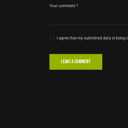
I agree that my submitted data is being 