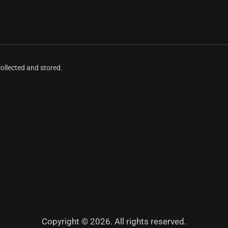
collected and stored.
Copyright © 2026. All rights reserved.