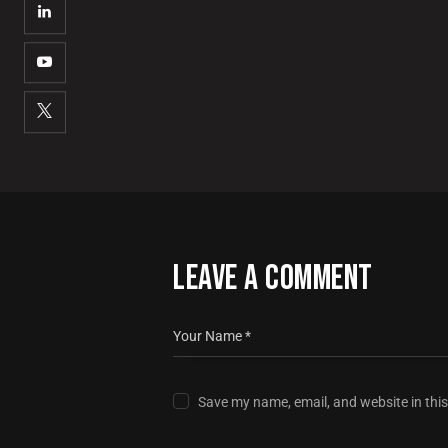
LEAVE A COMMENT
Save my name, email, and website in thi