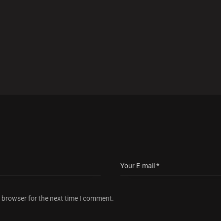
s browser for the next time I comment.