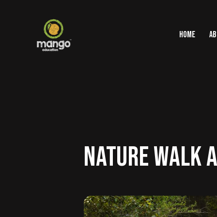
HOME
AB
NATURE WALK A