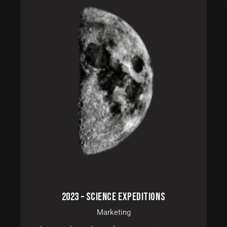
2023 – SCIENCE EXPEDITIONS
Marketing