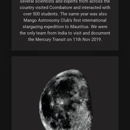
several scientists and experts from across the
country visited Coimbatore and interacted with
over 500 students. The same year was also
Mango Astronomy Club’s first international
stargazing expedition to Mauritius. We were
the only team from India to visit and document
the Mercury Transit on 11th Nov 2019.