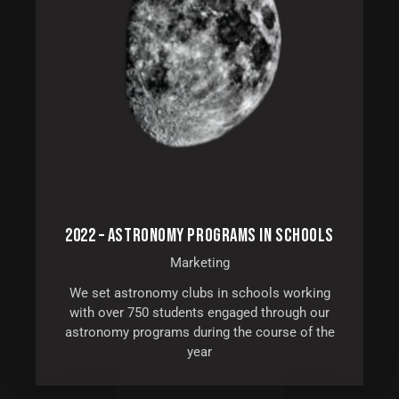
2022 – ASTRONOMY PROGRAMS IN SCHOOLS
Marketing
We set astronomy clubs in schools working
with over 750 students engaged through our
astronomy programs during the course of the
year