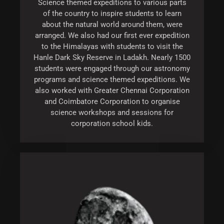
Science themed expeditions to various parts
of the country to inspire students to learn
about the natural world around them, were
arranged. We also had our first ever expedition
to the Himalayas with students to visit the
Hanle Dark Sky Reserve in Ladakh. Nearly 1500
students were engaged through our astronomy
programs and science themed expeditions. We
also worked with Greater Chennai Corporation
and Coimbatore Corporation to organise
science workshops and sessions for
corporation school kids.