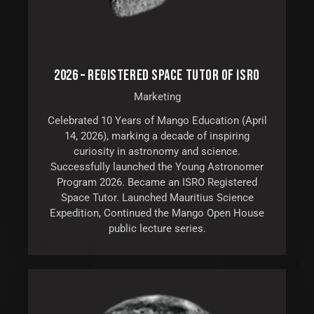
2026 – REGISTERED SPACE TUTOR OF ISRO
Marketing
Celebrated 10 Years of Mango Education (April
14, 2026), marking a decade of inspiring
curiosity in astronomy and science.
Successfully launched the Young Astronomer
Program 2026. Became an ISRO Registered
Space Tutor. Launched Mauritius Science
Expedition, Continued the Mango Open House
public lecture series.