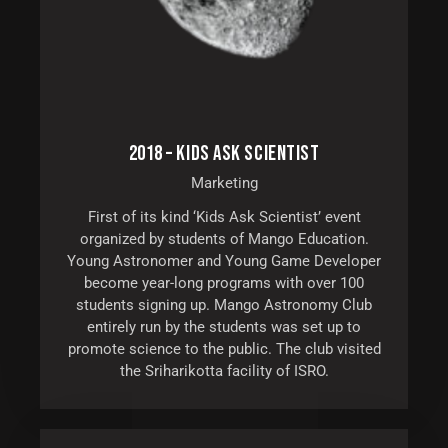
2018 – KIDS ASK SCIENTIST
Marketing
First of its kind ‘Kids Ask Scientist’ event
organized by students of Mango Education.
Young Astronomer and Young Game Developer
become year-long programs with over 100
students signing up. Mango Astronomy Club
entirely run by the students was set up to
promote science to the public. The club visited
the Sriharikotta facility of ISRO.