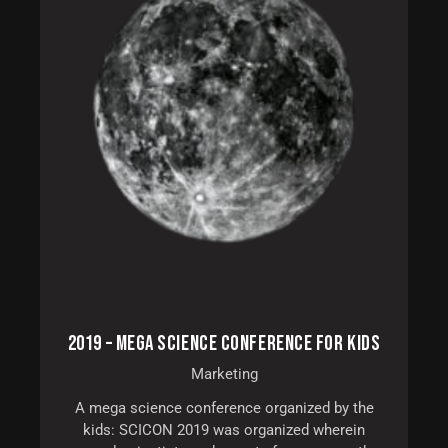
2019 – MEGA SCIENCE CONFERENCE FOR KIDS
Marketing
A mega science conference organized by the
kids: SCICON 2019 was organized wherein