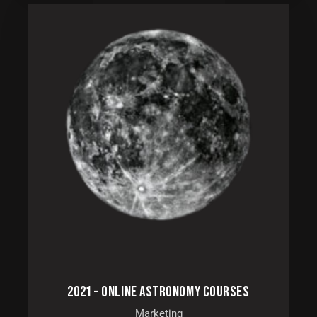
2021 – ONLINE ASTRONOMY COURSES
Marketing