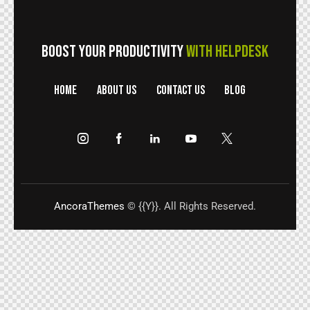
BOOST YOUR PRODUCTIVITY
WITH HELPDESK
HOME
ABOUT US
CONTACT US
BLOG
AncoraThemes
© {{Y}}. All Rights Reserved.