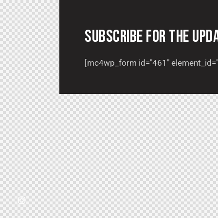
SUBSCRIBE FOR THE UPD
[mc4wp_form id="461" element_id="s