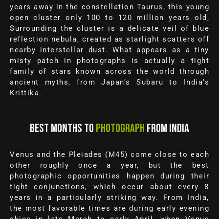
years away in the constellation Taurus, this young
open cluster only 100 to 120 million years old,
Surrounding the cluster is a delicate veil of blue
reflection nebula, created as starlight scatters off
nearby interstellar dust. What appears as a tiny
misty patch in photographs is actually a tight
family of stars known across the world through
ancient myths, from Japan’s Subaru to India’s
Krittika.
BEST MONTHS TO
PHOTOGRAPH
FROM INDIA
Venus and the Pleiades (M45) come close to each
other roughly once a year, but the best
photographic opportunities happen during their
tight conjunctions, which occur about every 8
years in a particularly striking way. From India,
the most favorable times are during early evening