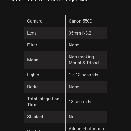
conjunctions seen in the night sky.
Camera
Canon 550D
Lens
35mm f/3.2
Filter
None
Non-tracking
Mount
Mount & Tripod
Lights
1 × 13 seconds
Darks
None
Total Integration
13 seconds
Time
Stacked
No
Adobe Photoshop