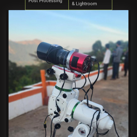
Post Processing
& Lightroom