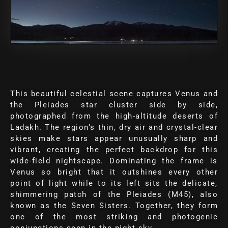
This beautiful celestial scene captures Venus and
the Pleiades star cluster side by side,
photographed from the high-altitude deserts of
Ladakh. The region’s thin, dry air and crystal-clear
skies make stars appear unusually sharp and
vibrant, creating the perfect backdrop for this
wide-field nightscape. Dominating the frame is
Venus so bright that it outshines every other
point of light while to its left sits the delicate,
shimmering patch of the Pleiades (M45), also
known as the Seven Sisters. Together, they form
one of the most striking and photogenic