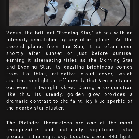
Venus, the brilliant “Evening Star,” shines with an
intensity unmatched by any other planet. As the
second planet from the Sun, it is often seen
shortly after sunset or just before sunrise,
earning it alternating titles as the Morning Star
and Evening Star. Its dazzling brightness comes
from its thick, reflective cloud cover, which
scatters sunlight so efficiently that Venus stands
out even in twilight skies. During a conjunction
like this, its steady, golden glow provides a
dramatic contrast to the faint, icy-blue sparkle of
the nearby star cluster.
The Pleiades themselves are one of the most
recognizable and culturally significant star
groups in the night sky. Located about 440 light-