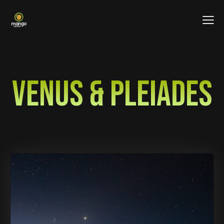
VENUS & PLEIADES