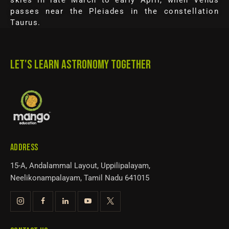
skies in late March to early April, when Venus
passes near the Pleiades in the constellation
Taurus.
LET'S LEARN ASTRONOMY TOGETHER
ADDRESS
15-A, Andalammal Layout, Uppilipalayam,
Neelikonampalayam, Tamil Nadu 641015